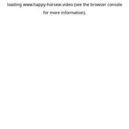
loading
www.happy-horseai.video
(see the
browser console
for more information).