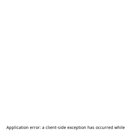
Application error: a
client
-side exception has occurred while