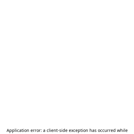
Application error: a
client
-side exception has occurred while