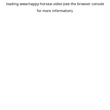
loading
www.happy-horseai.video
(see the
browser console
for more information).